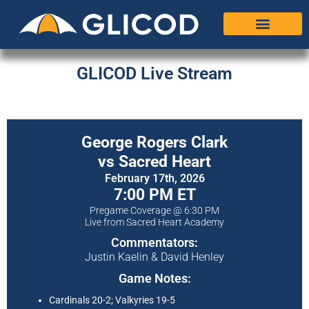
GLICOD Live Stream
George Rogers Clark
vs Sacred Heart
February 17th, 2026
7:00 PM ET
Pregame Coverage @ 6:30 PM
Live from Sacred Heart Academy
Commentators:
Justin Kaelin & David Henley
Game Notes:
Cardinals 20-2; Valkyries 19-5