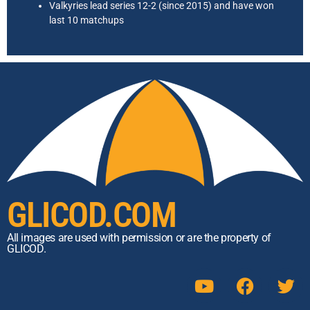
Valkyries lead series 12-2 (since 2015) and have won
last 10 matchups
GLICOD.COM
All images are used with permission or are the property of
GLICOD.