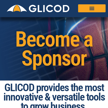
Become a
Sponsor
GLICOD provides the most
innovative & versatile tools
to grow business.