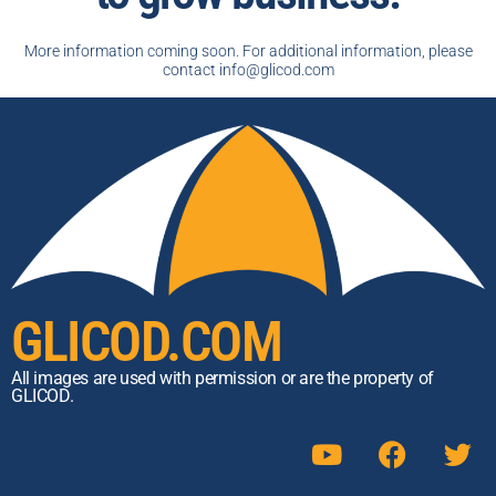
More information coming soon. For additional information, please
contact info@glicod.com
GLICOD.COM
All images are used with permission or are the property of
GLICOD.