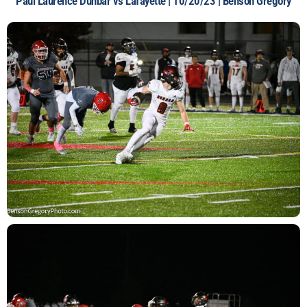
Paul Laurence Dunbar vs Lafayette | 10/20/23 | Benson Gregory