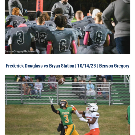
Frederick Douglass vs Bryan Station | 10/14/23 | Benson Gregory