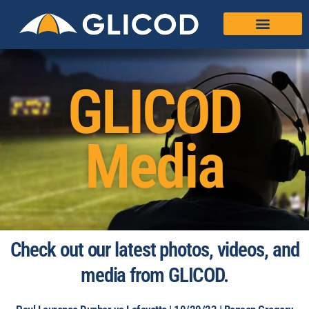
GLICOD
Media
Check out our latest photos, videos, and
media from GLICOD.