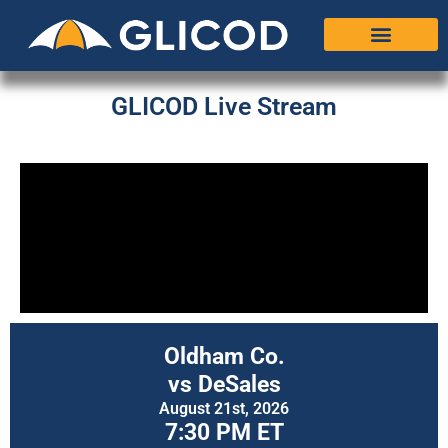
GLICOD Live Stream
Oldham Co.
vs DeSales
August 21st, 2026
7:30 PM ET