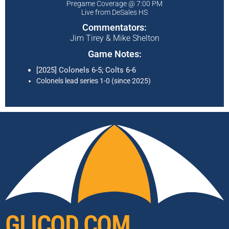
Pregame Coverage @ 7:00 PM
Live from DeSales HS
Commentators:
Jim Tirey & Mike Shelton
Game Notes:
[2025] Colonels 6-5; Colts 6-6
Colonels lead series 1-0 (since 2025)
GLICOD.COM